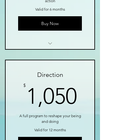
action
Valid for 6 months
Buy Now
I’m a benefit
I’m a benefit
Direction
I’m a benefit
1,050$
$
1,050
I’m a benefit
I’m a benefit
A full program to reshape your being
and doing
Valid for 12 months