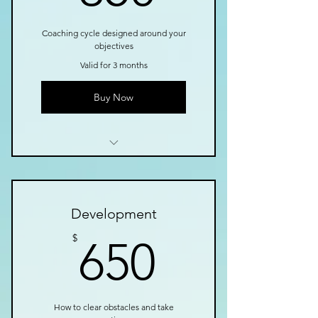
Coaching cycle designed around your
objectives
Valid for 3 months
Buy Now
I’m a benefit
I’m a benefit
Development
I’m a benefit
650$
$
650
How to clear obstacles and take