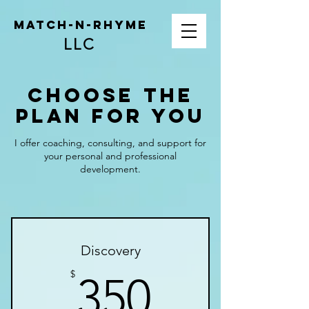
Match-N-Rhyme
LLC
Choose the
Plan for You
I offer coaching, consulting, and support for
your personal and professional
development.
Discovery
350$
$
350