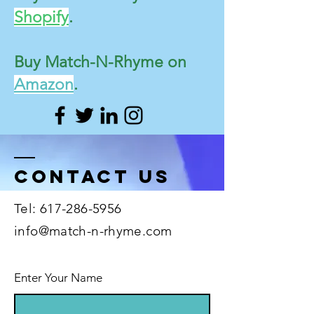
Shopify
.
Buy Match-N-Rhyme on
Amazon
.
Contact US
Tel:
617-286-5956
info@match-n-rhyme.com
Enter Your Name