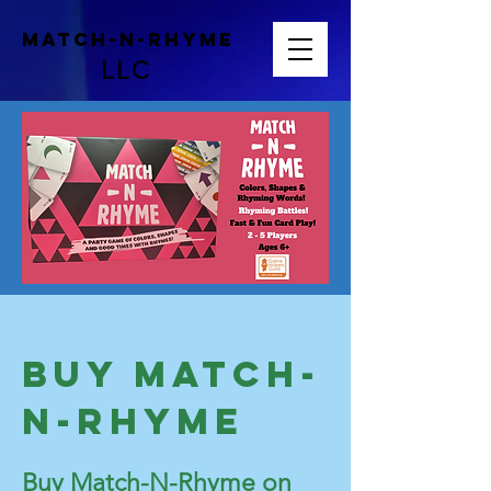
Match-N-Rhyme
LLC
Buy Match-
N-Rhyme
Buy Match-N-Rhyme on