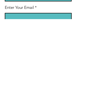
Enter Your Email
Enter Your Subject
Message
Submit
© 2022 by Match-N-Ryhme.