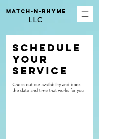
Match-N-Rhyme
LLC
Schedule
your
service
Check out our availability and book
the date and time that works for you