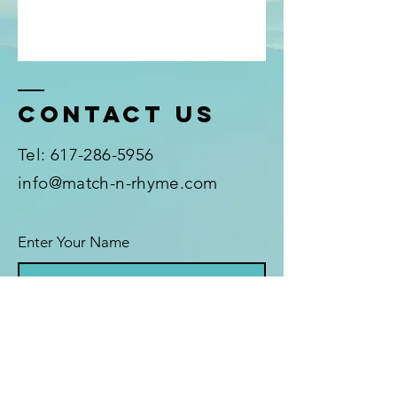
Contact US
Tel:
617-286-5956
info@match-n-rhyme.com
Enter Your Name
Enter Your Email
Enter Your Subject